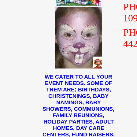
PH
10
PH
44
WE CATER TO ALL YOUR
EVENT NEEDS. SOME OF
THEM ARE; BIRTHDAYS,
CHRISTENINGS, BABY
NAMINGS, BABY
SHOWERS, COMMUNIONS,
FAMILY REUNIONS,
HOLIDAY PARTIES, ADULT
HOMES, DAY CARE
CENTERS, FUND RAISERS,