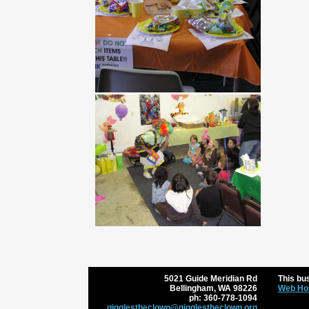
5021 Guide Meridian Rd
This bus
Bellingham
,
WA
98226
Web Hos
ph:
360-778-1094
gigglest
heclown
@gigglest
heclown
.org