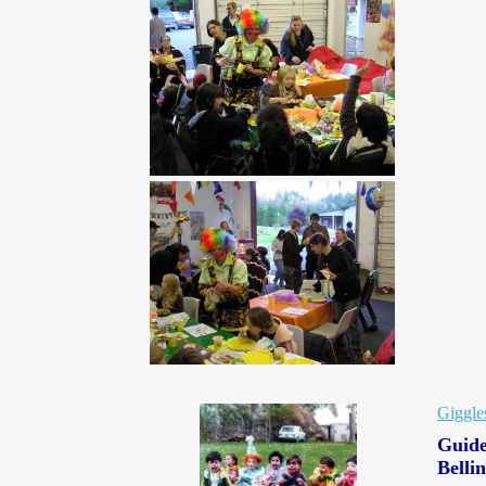
Giggle
Guide
Belli