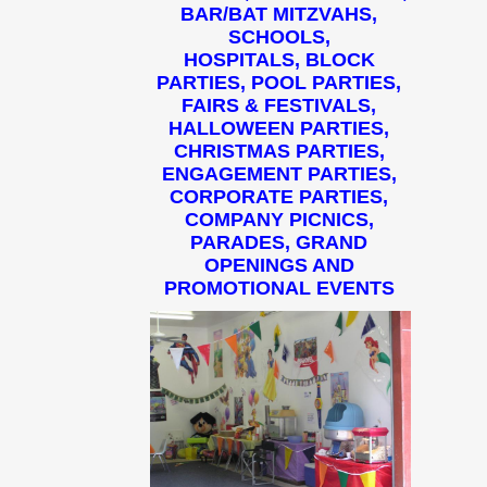
BAR/BAT MITZVAHS,
SCHOOLS,
HOSPITALS, BLOCK
PARTIES, POOL PARTIES,
FAIRS & FESTIVALS,
HALLOWEEN PARTIES,
CHRISTMAS PARTIES,
ENGAGEMENT PARTIES,
CORPORATE PARTIES,
COMPANY PICNICS,
PARADES, GRAND
OPENINGS AND
PROMOTIONAL EVENTS