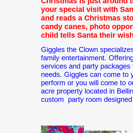
Christmas is just around 
your special visit with Sa
and reads a Christmas sto
candy canes, photo opport
child tells Santa their wis
Giggles the Clown specialize
family entertainment. Offering
services and party packages t
needs. Giggles can come to y
perform or you will come to o
acre property located in Bel
custom party room designed 