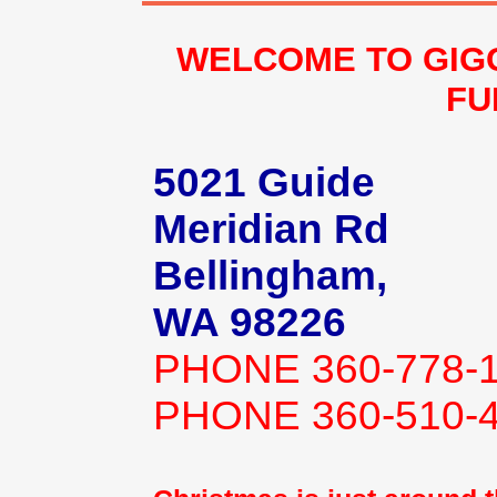
WELCOME TO GIG
FU
5021 Guide
Meridian Rd
Bellingham,
WA 98226
PHONE 360-778-
PHONE 360-510-