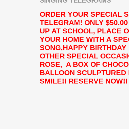
SINGING TELEGRAMS
ORDER YOUR SPECIAL S
TELEGRAM! ONLY $50.0
UP AT SCHOOL, PLACE 
YOUR HOME WITH A SPE
SONG,HAPPY BIRTHDAY
OTHER SPECIAL OCCASI
ROSE, A BOX OF CHOCO
BALLOON SCULPTURED 
SMILE!! RESERVE NOW!!