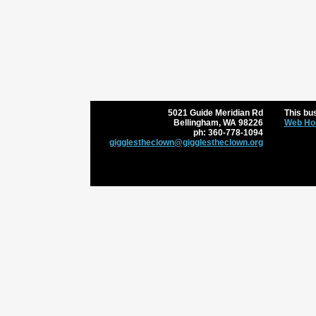
5021 Guide Meridian Rd
This bus
Bellingham
,
WA
98226
Web Hos
ph:
360-778-1094
gigglest
heclown
@gigglest
heclown
.org