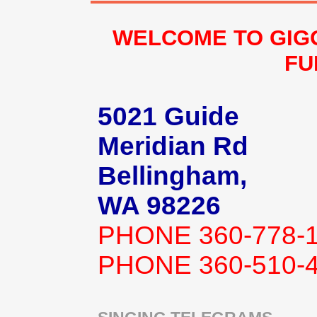
WELCOME TO GIG
FU
5021 Guide
Meridian Rd
Bellingham,
WA 98226
PHONE 360-778-
PHONE 360-510-